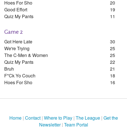
Hoes For Sho
20
Good Effort
19
Quiz My Pants
11
Game 2
Got Here Late
30
We're Trying
25
The C-Men & Women
25
Quiz My Pants
22
Bruh
21
F*ck Yo Couch
18
Hoes For Sho
16
Home
|
Contact
|
Where to Play
|
The League
|
Get the
Newsletter
|
Team Portal