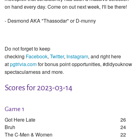
on hand every day. Come on out next week, I'll be there!
- Desmond AKA "Thassodar" or D-munny
Do not forget to keep
checking
Facebook
,
Twitter
,
Instagram
, and right here
at
pgtrivia.com
for bonus point opportunities, #didyouknow
spectacularness and more.
Scores for 2023-03-14
Game 1
Got Here Late
26
Bruh
24
The C-Men & Women
22