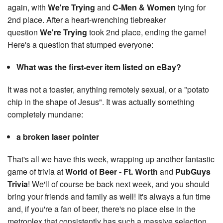
again, with
We're Trying
and
C-Men & Women
tying for
2nd place. After a heart-wrenching tiebreaker
question
We're Trying
took 2nd place, ending the game!
Here's a question that stumped everyone:
What was the first-ever item listed on eBay?
It was not a toaster, anything remotely sexual, or a "potato
chip in the shape of Jesus". It was actually something
completely mundane:
a broken laser pointer
That's all we have this week, wrapping up another fantastic
game of trivia at
World of Beer - Ft. Worth
and
PubGuys
Trivia
! We'll of course be back next week, and you should
bring your friends and family as well! It's always a fun time
and, if you're a fan of beer, there's no place else in the
metroplex that consistently has such a massive selection