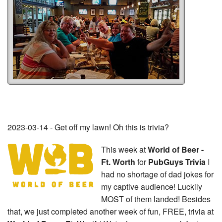
2023-03-14 - Get off my lawn! Oh this is trivia?
This week at
World of Beer -
Ft. Worth
for
PubGuys Trivia
I
had no shortage of dad jokes for
my captive audience! Luckily
MOST of them landed! Besides
that, we just completed another week of fun, FREE, trivia at