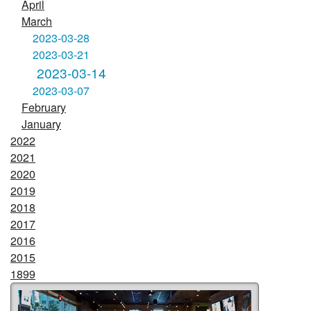
April
March
2023-03-28
2023-03-21
2023-03-14
2023-03-07
February
January
2022
2021
2020
2019
2018
2017
2016
2015
1899