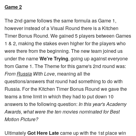
Game 2
The 2nd game follows the same formula as Game 1,
however instead of a Visual Round there is a Kitchen
Timer Bonus Round. We gained 5 players between Games
1 & 2, making the stakes even higher for the players who
were there from the beginning. The new team joined us
under the name
We're Trying
, going up against everyone
from Game 1. The Theme for this game's 2nd round was:
From
Russia
With Love
, meaning all the
questions/answers that round had something to do with
Russia. For the Kitchen Timer Bonus Round we gave the
teams a time limit in which they had to put down 10
answers to the following question:
In this year's Academy
Awards, what were the ten movies nominated for Best
Motion Picture?
Ultimately
Got Here Late
came up with the 1st place win