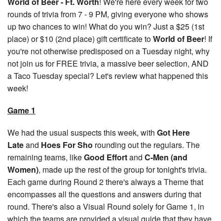
World of Beer - Ft. Worth
! We're here every week for two
rounds of trivia from 7 - 9 PM, giving everyone who shows
up two chances to win! What do you win? Just a $25 (1st
place) or $10 (2nd place) gift certificate to
World of Beer
! If
you're not otherwise predisposed on a Tuesday night, why
not join us for FREE trivia, a massive beer selection, AND
a Taco Tuesday special? Let's review what happened this
week!
Game 1
We had the usual suspects this week, with
Got Here
Late
and
Hoes For Sho
rounding out the regulars. The
remaining teams, like
Good Effort
and
C-Men (and
Women)
, made up the rest of the group for tonight's trivia.
Each game during Round 2 there's always a Theme that
encompasses all the questions and answers during that
round. There's also a Visual Round solely for Game 1, in
which the teams are provided a visual guide that they have