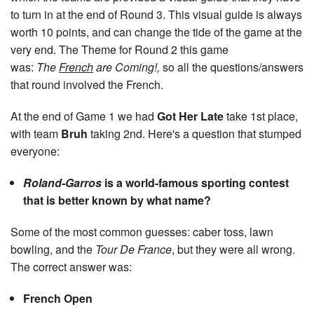
to turn in at the end of Round 3. This visual guide is always
worth 10 points, and can change the tide of the game at the
very end. The Theme for Round 2 this game
was:
The
French
are Coming!,
so all the questions/answers
that round involved the French.
At the end of Game 1 we had
Got Her Late
take 1st place,
with team
Bruh
taking 2nd. Here's a question that stumped
everyone:
Roland-Garros
is a world-famous sporting contest
that is better known by what name?
Some of the most common guesses: caber toss, lawn
bowling, and the
Tour De France
, but they were all wrong.
The correct answer was:
French Open