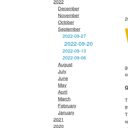
2022
December
November
2
October
September
2022-09-27
2022-09-20
2022-09-13
2022-09-06
August
g
July
o
June
May
G
April
March
T
February
t
January
T
2021
r
2020