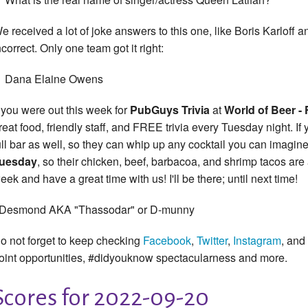
e received a lot of joke answers to this one, like Boris Karloff
ncorrect. Only one team got it right:
Dana Elaine Owens
f you were out this week for
PubGuys
Trivia
at
World of Beer - 
reat food, friendly staff, and FREE trivia every Tuesday night. If 
ull bar as well, so they can whip up any cocktail you can imagine a
uesday
, so their chicken, beef, barbacoa, and shrimp tacos are
eek and have a great time with us! I'll be there; until next time!
 Desmond AKA "Thassodar" or D-munny
o not forget to keep checking
Facebook
,
Twitter
,
Instagram
, and
oint opportunities, #didyouknow spectacularness and more.
Scores for 2022-09-20