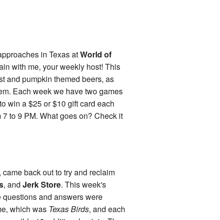
ll approaches in Texas at
World of
gain with me, your weekly host! This
est and pumpkin themed beers, as
 them. Each week we have two games
o win a $25 or $10 gift card each
 7 to 9 PM. What goes on? Check it
, came back out to try and reclaim
s
, and
Jerk Store
. This week's
the questions and answers were
ame, which was
Texas Birds
, and each