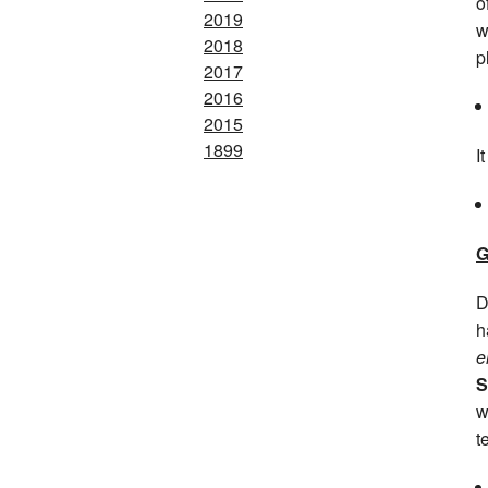
o
2019
w
2018
p
2017
2016
2015
1899
I
G
D
h
e
S
w
t