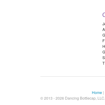
J
A
G
F
H
G
S
T
Home
|
© 2013 - 2026 Dancing Bottlecap, LLC. 