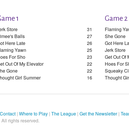
Game 1
Game 2
erk Store
31
Flaming Y
imee's Balls
27
She Gone
ot Here Late
26
Got Here La
laming Yawn
25
Jerk Store
oes For Sho
23
Get Out Of 
et Out Of My Elevator
22
Hoes For S
he Gone
22
Squeaky C
hought Girl Summer
16
Thought Gi
Contact
|
Where to Play
|
The League
|
Get the Newsletter
|
Tea
All rights reserved.