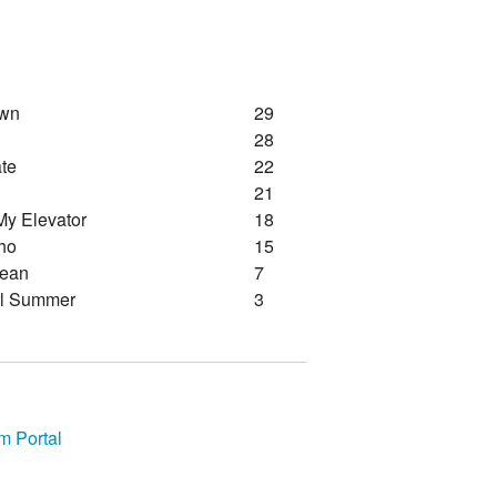
awn
29
28
te
22
21
My Elevator
18
ho
15
lean
7
rl Summer
3
m Portal