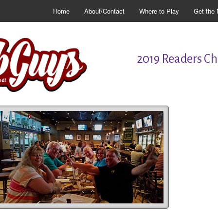
Home
About/Contact
Where to Play
Get the 
2019 Readers Cho