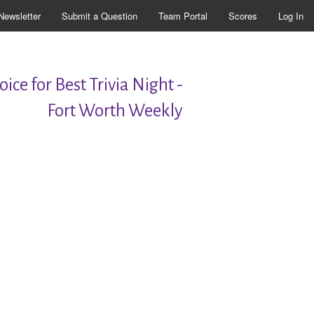
Newsletter
Submit a Question
Team Portal
Scores
Log In
ice for Best Trivia Night -
Fort Worth Weekly