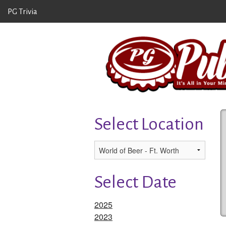
PG Trivia
Select Location
Select Date
2025
2023