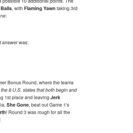
 a possible 10 additional points. The
 Balls
, with
Flaming Yawn
taking 3rd
one:
ct answer was:
imer Bonus Round, where the teams
he 8 U.S. states that both begin and
ing 1st place and leaving
Jerk
via,
She Gone
, beat out Game 1's
rth
! Round 3 was rough for all the
: