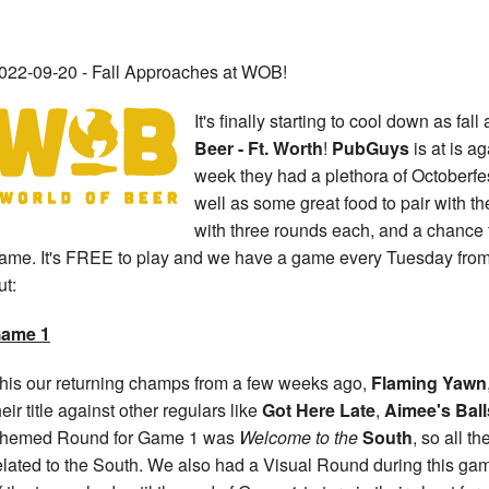
022-09-20 - Fall Approaches at WOB!
It's finally starting to cool down as fa
Beer - Ft. Worth
!
PubGuys
is at is a
week they had a plethora of Octoberf
well as some great food to pair with
with three rounds each, and a chance t
ame. It's FREE to play and we have a game every Tuesday from
ut:
ame 1
his our returning champs from a few weeks ago,
Flaming Yawn
heir title against other regulars like
Got Here Late
,
Aimee's Ball
hemed Round for Game 1 was
Welcome to the
South
, so all 
elated to the South. We also had a Visual Round during this g