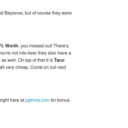
 and Beyonce, but of course they were
Ft. Worth
, you missed out! There's
you're not into beer they also have a
s well. On top of that it is
Taco
 all very cheap. Come on out next
 right here at
pgtrivia.com
for bonus