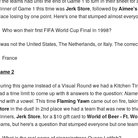
f the teams had until the end of Game 1 to turn in their sheet for
inner of Game 1 this time was
Jerk Store
, followed by
Aimee's
lace losing by one point. Here's one that stumped almost every
Who won their first FIFA World Cup Final in 1998?
t was not the United States, The Netherlands, or Italy. The corre
France
ame 2
uring this game instead of a Visual Round we had a Kitchen T
ad a time limit to come up with 8 answers to the question:
Name t
nd with a vowel.
This time
Flaming Yawn
came out on fire, tak
tore
in the dust! In 2nd place we had a team that was new to tri
inners,
Jerk Store
, for a $10 gift card to
World of Beer - Ft. Wo
eams, but here's a question that stumped everyone but one team
What is the real name of singer/actress Queen Latifah?