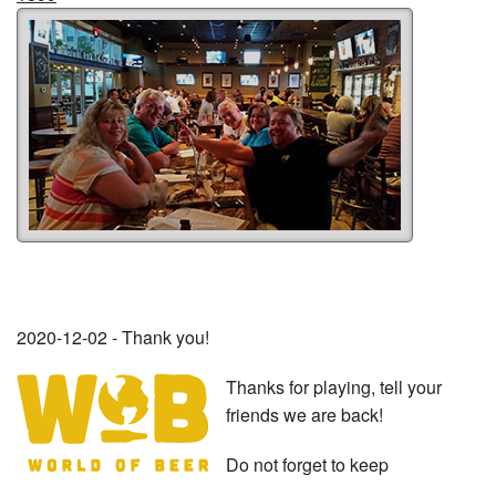
2020-12-02 - Thank you!
Thanks for playing, tell your
friends we are back!
Do not forget to keep