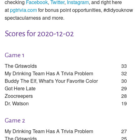
checking
Facebook
,
Twitter
,
Instagram
, and right here
at
pgtrivia.com
for bonus point opportunities, #didyouknow
spectacularness and more.
Scores for 2020-12-02
Game 1
The Griswolds
33
My Drinking Team Has A Trivia Problem
32
Buddy The Elf, What's Your Favorite Color
30
Got Here Late
29
Zoocreepers
28
Dr. Watson
19
Game 2
My Drinking Team Has A Trivia Problem
27
The Griswolds
25