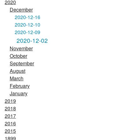
2020
December
2020-12-16
2020-12-10
2020-12-09
2020-12-02
November
October
September
August
March
February
January
2019
2018
2017
2016
2015
1899