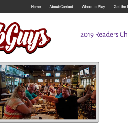
Home
About/Contact
Where to Play
Get the 
2019 Readers Cho