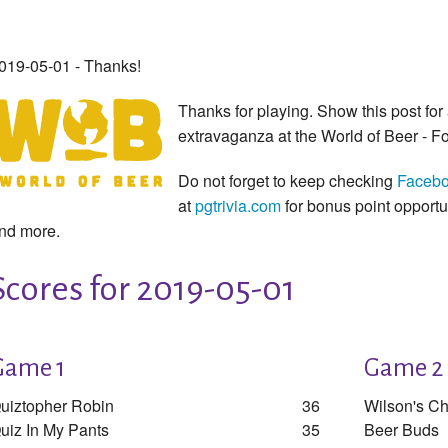
019-05-01 - Thanks!
Thanks for playing. Show this post for 
extravaganza at the World of Beer - Fo
Do not forget to keep checking
Faceb
at
pgtrivia.com
for bonus point opport
nd more.
Scores for 2019-05-01
Game 1
Game 2
uiztopher Robin
36
Wilson's C
uiz In My Pants
35
Beer Buds