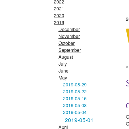
2022
2021
2020
2
2019
December
November
October
September
August
July
a
June
May
2019-05-29
2019-05-22
2019-05-15
2019-05-08
2019-05-04
Q
2019-05-01
Q
April