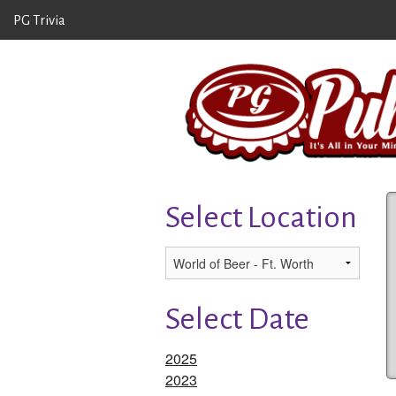
PG Trivia
Select Location
Select Date
2025
2023