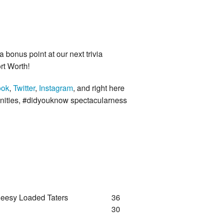
a bonus point at our next trivia
rt Worth!
ook
,
Twitter
,
Instagram
, and right here
unities, #didyouknow spectacularness
heesy Loaded Taters
36
30