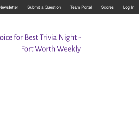
Newsletter
Submit a Question
Team Portal
Scores
Log In
ice for Best Trivia Night -
Fort Worth Weekly