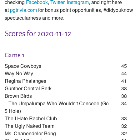
checking
Facebook
,
Twitter
,
Instagram
, and right here
at
pgtrivia.com
for bonus point opportunities, #didyouknow
spectacularness and more.
Scores for 2020-11-12
Game 1
Space Cowboys
45
Way No Way
44
Regina Phalanges
41
Gunther Central Perk
38
Brown Birds
38
...the Umpalumpa Who Wouldn't Concede (go
34
5 Hole)
The I Hate Rachel Club
33
The Ugly Naked Team
32
Ms. Chanendelor Bong
32