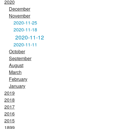
2020
December
November
2020-11-25
2020-11-18
2020-11-12
2020-11-11
October
September
August
March
February
January
2019
2018
2017
2016
2015
1899