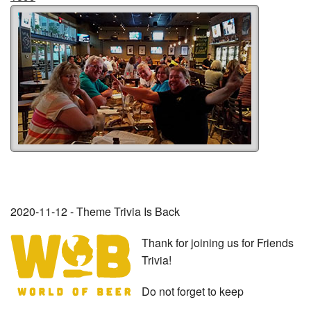
2020-11-12 - Theme Trivia Is Back
Thank for joining us for Friends
Trivia!
Do not forget to keep