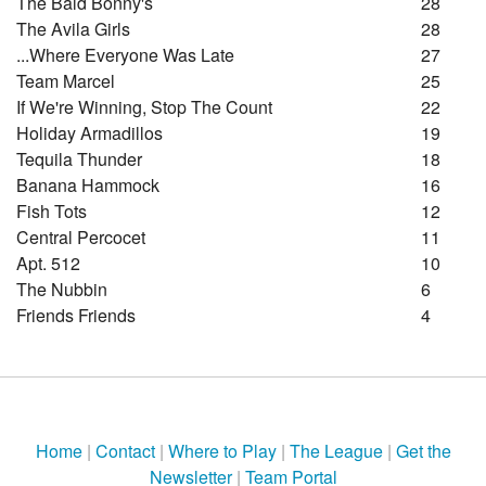
The Bald Bonny's
28
The Avila Girls
28
...where Everyone Was Late
27
Team Marcel
25
If We're Winning, Stop The Count
22
Holiday Armadillos
19
Tequila Thunder
18
Banana Hammock
16
Fish Tots
12
Central Percocet
11
Apt. 512
10
The Nubbin
6
Friends Friends
4
Home
|
Contact
|
Where to Play
|
The League
|
Get the
Newsletter
|
Team Portal