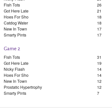
Fish Tots
26
Got Here Late
21
Hoes For Sho
18
Catdog Water
18
New In Town
17
Smarty Pints
17
Game 2
Fish Tots
31
Got Here Late
19
Nicky Flash
14
Hoes For Sho
14
New In Town
12
Prostatic Hypertrophy
12
Smarty Pints
7