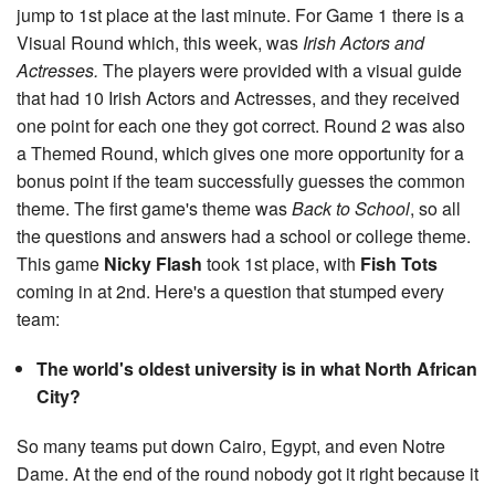
jump to 1st place at the last minute. For Game 1 there is a
Visual Round which, this week, was
Irish Actors and
Actresses.
The players were provided with a visual guide
that had 10 Irish Actors and Actresses, and they received
one point for each one they got correct. Round 2 was also
a Themed Round, which gives one more opportunity for a
bonus point if the team successfully guesses the common
theme. The first game's theme was
Back to School
, so all
the questions and answers had a school or college theme.
This game
Nicky Flash
took 1st place, with
Fish Tots
coming in at 2nd. Here's a question that stumped every
team:
The world's oldest university is in what North African
City?
So many teams put down Cairo, Egypt, and even Notre
Dame. At the end of the round nobody got it right because it