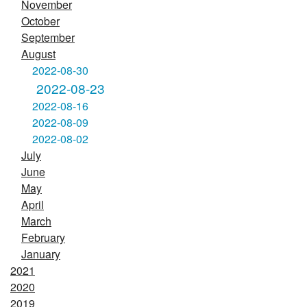
November
October
September
August
2022-08-30
2022-08-23
2022-08-16
2022-08-09
2022-08-02
July
June
May
April
March
February
January
2021
2020
2019