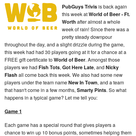
PubGuys Trivis
is back again
this week at
World of Beer - Ft.
Worth
after almost a whole
week of rain! Since there was a
pretty steady downpour
throughout the day, and a slight drizzle during the game,
this week had had 30 players going at it for a chance at a
FREE gift certificate to
World of Beer
. Amongst those
players we had
Fish Tots
,
Got Here Late
, and
Nicky
Flash
all come back this week. We also had some new
players under the team name
New In Town
, and a team
that hasn't come in a few months,
Smarty Pints
. So what
happens in a typical game? Let me tell you:
Game 1
Each game has a special round that gives players a
chance to win up 10 bonus points, sometimes helping them