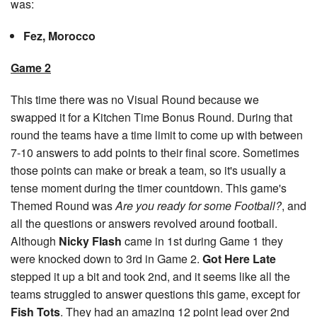
was:
Fez, Morocco
Game 2
This time there was no Visual Round because we
swapped it for a Kitchen Time Bonus Round. During that
round the teams have a time limit to come up with between
7-10 answers to add points to their final score. Sometimes
those points can make or break a team, so it's usually a
tense moment during the timer countdown. This game's
Themed Round was
Are you ready for some Football?
, and
all the questions or answers revolved around football.
Although
Nicky Flash
came in 1st during Game 1 they
were knocked down to 3rd in Game 2.
Got Here Late
stepped it up a bit and took 2nd, and it seems like all the
teams struggled to answer questions this game, except for
Fish Tots
. They had an amazing 12 point lead over 2nd