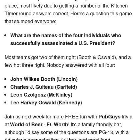
place, most likely due to getting a number of the Kitchen
Timer round answers correct. Here's a question this game
that stumped everyone:
What are the names of the four individuals who
successfully assassinated a U.S. President?
Most teams got two of them right (Booth & Oswald), and a
few hot three right. Nobody answered with all four:
John Wilkes Booth (Lincoln)
Charles J. Guiteau (Garfield)
Leon Czolgosz (McKinley)
Lee Harvey Oswald (Kennedy)
Join us next week for more FREE fun with
PubGuys
trivia
at
World of Beer - Ft. Worth
! It's a family friendly bar,
although I'd say some of the questions are PG-13, with a
ridiculous beer selection, full bar, and great food.