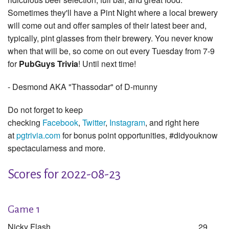
Sometimes they'll have a Pint Night where a local brewery
will come out and offer samples of their latest beer and,
typically, pint glasses from their brewery. You never know
when that will be, so come on out every Tuesday from 7-9
for
PubGuys Trivia
! Until next time!
- Desmond AKA "Thassodar" of D-munny
Do not forget to keep
checking
Facebook
,
Twitter
,
Instagram
, and right here
at
pgtrivia.com
for bonus point opportunities, #didyouknow
spectacularness and more.
Scores for 2022-08-23
Game 1
Nicky Flash
29