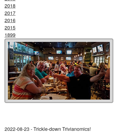
2018
2017
2016
2015
1899
2022-08-23 - Trickle-down Trivianomics!