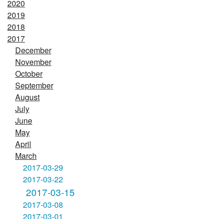
2020
2019
2018
2017
December
November
October
September
August
July
June
May
April
March
2017-03-29
2017-03-22
2017-03-15
2017-03-08
2017-03-01