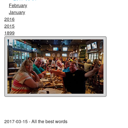
February
January
2016
2015
1899
2017-03-15 - All the best words