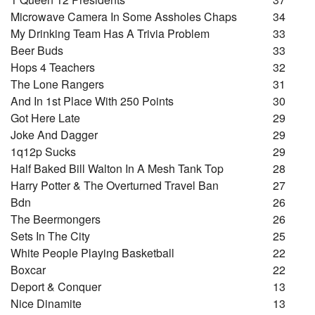
Microwave Camera In Some Assholes Chaps
34
My Drinking Team Has A Trivia Problem
33
Beer Buds
33
Hops 4 Teachers
32
The Lone Rangers
31
And In 1st Place With 250 Points
30
Got Here Late
29
Joke And Dagger
29
1q12p Sucks
29
Half Baked Bill Walton In A Mesh Tank Top
28
Harry Potter & The Overturned Travel Ban
27
Bdn
26
The Beermongers
26
Sets In The City
25
White People Playing Basketball
22
Boxcar
22
Deport & Conquer
13
Nice Dinamite
13