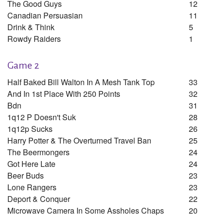
The Good Guys
12
Canadian Persuasian
11
Drink & Think
5
Rowdy Raiders
1
Game 2
Half Baked Bill Walton In A Mesh Tank Top
33
And In 1st Place With 250 Points
32
Bdn
31
1q12 P Doesn't Suk
28
1q12p Sucks
26
Harry Potter & The Overturned Travel Ban
25
The Beermongers
24
Got Here Late
24
Beer Buds
23
Lone Rangers
23
Deport & Conquer
22
Microwave Camera In Some Assholes Chaps
20