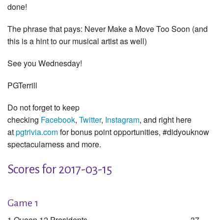
done!
The phrase that pays: Never Make a Move Too Soon (and
this is a hint to our musical artist as well)
See you Wednesday!
PGTerrill
Do not forget to keep
checking
Facebook
,
Twitter
,
Instagram
, and right here
at
pgtrivia.com
for bonus point opportunities, #didyouknow
spectacularness and more.
Scores for 2017-03-15
Game 1
1 Queen 12 Presidents
37