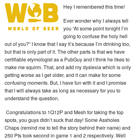
Hey I remembered this time!
Ever wonder why I always tell
you “At some point tonight I’m
going to confuse the holy hell
out of you?” I know that I say it’s because I’m drinking too,
but that is only part of it. The other parts is that we have
certifiable etymologist as a PubGuy and I think he likes to
make me squirm. That, and add my dyslexia which is only
getting worse as I get older, and it can make for some
confusing moments. But, I have fun with it and I promise
that I will always take as long as necessary for you to
understand the question.
Congratulations to 1Q12P and Mesh for taking the top
spots, you guys didn’t suck that day! Some Assholes
Chaps (remind me to tell the story behind their name) and
250 Pts took second in game 1 and 2 respectively. Well