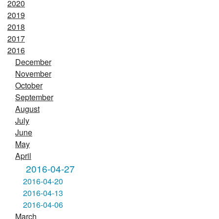
2020
2019
2018
2017
2016
December
November
October
September
August
July
June
May
April
2016-04-27
2016-04-20
2016-04-13
2016-04-06
March