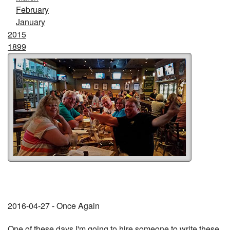
February
January
2015
1899
2016-04-27 - Once Again
One of these days I'm going to hire someone to write these