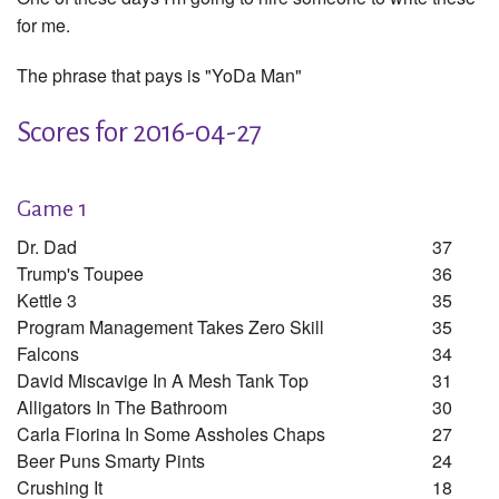
for me.
The phrase that pays is "YoDa Man"
Scores for 2016-04-27
Game 1
Dr. Dad
37
Trump's Toupee
36
Kettle 3
35
Program Management Takes Zero Skill
35
Falcons
34
David Miscavige In A Mesh Tank Top
31
Alligators In The Bathroom
30
Carla Fiorina In Some Assholes Chaps
27
Beer Puns Smarty Pints
24
Crushing It
18