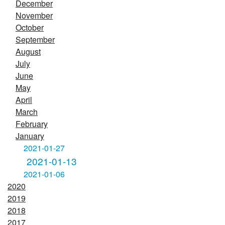
December
November
October
September
August
July
June
May
April
March
February
January
2021-01-27
2021-01-13
2021-01-06
2020
2019
2018
2017