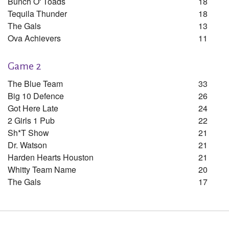
Bunch O' Toads
18
Tequila Thunder
18
The Gals
13
Ova Achievers
11
Game 2
The Blue Team
33
Big 10 Defence
26
Got Here Late
24
2 Girls 1 Pub
22
Sh*t Show
21
Dr. Watson
21
Harden Hearts Houston
21
Whitty Team Name
20
The Gals
17