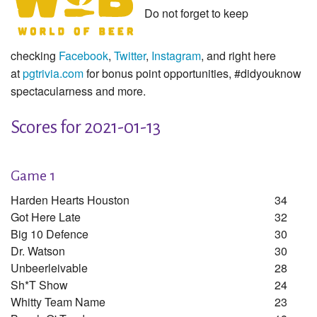
Do not forget to keep
checking
Facebook
,
Twitter
,
Instagram
, and right here
at
pgtrivia.com
for bonus point opportunities, #didyouknow
spectacularness and more.
Scores for 2021-01-13
Game 1
Harden Hearts Houston
34
Got Here Late
32
Big 10 Defence
30
Dr. Watson
30
Unbeerleivable
28
Sh*t Show
24
Whitty Team Name
23