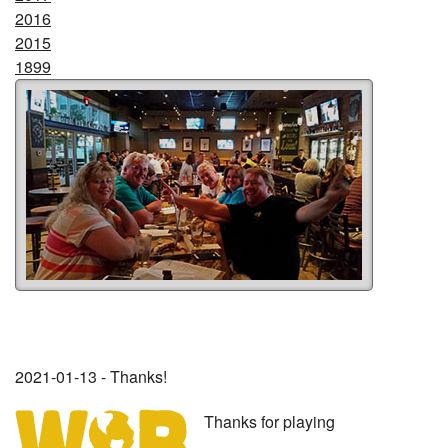
2016
2015
1899
2021-01-13 - Thanks!
Thanks for playing