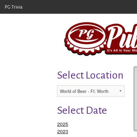
PG Trivia
Select Location
Select Date
2025
2023