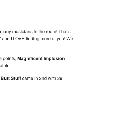
 many musicians in the room! That's
" and I LOVE finding more of you! We
9 points,
Magnificent Implosion
oints!
Butt Stuff
came in 2nd with 29