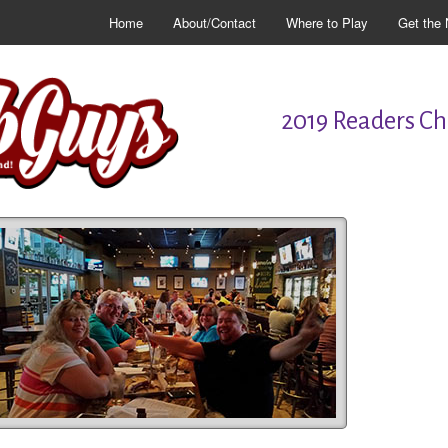
Home
About/Contact
Where to Play
Get the 
2019 Readers Cho