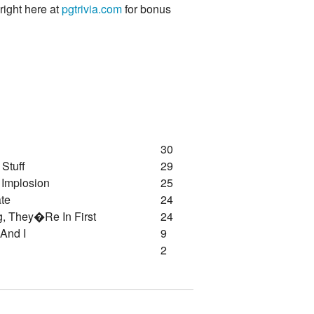
 right here at
pgtrivia.com
for bonus
30
 Stuff
29
 Implosion
25
te
24
g, They�re In First
24
 And I
9
2