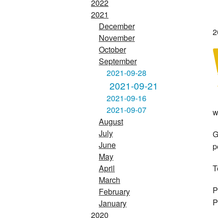
2022
2021
December
2
November
October
September
2021-09-28
2021-09-21
2021-09-16
2021-09-07
w
August
July
G
June
p
May
T
April
March
P
February
P
January
2020