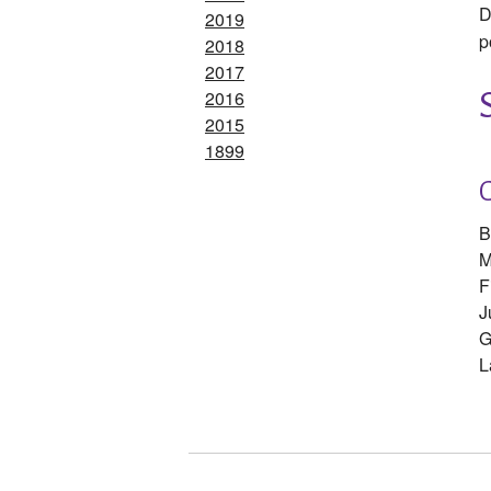
D
2019
p
2018
2017
2016
2015
1899
B
M
F
J
G
L