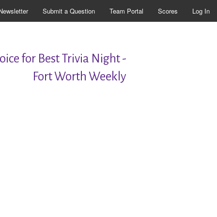
Newsletter
Submit a Question
Team Portal
Scores
Log In
ice for Best Trivia Night -
Fort Worth Weekly