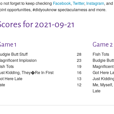
o not forget to keep checking
Facebook
,
Twitter
,
Instagram
, and
oint opportunities, #didyouknow spectacularness and more.
Scores for 2021-09-21
Game 1
Game 2
udgie Butt Stuff
28
Fish Tots
agnificent Implosion
23
Budgie Butt
ish Tots
19
Magnificent
ust Kidding, They�re In First
16
Got Here La
ot Here Late
13
Just Kiddin
ate
12
Me, Myself,
Late