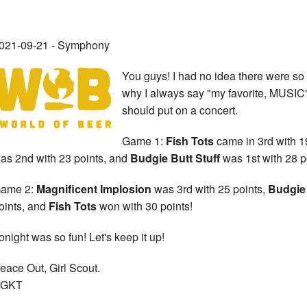
021-09-21 - Symphony
You guys! I had no idea there were so
why I always say "my favorite, MUSIC
should put on a concert.
Game 1:
Fish Tots
came in 3rd with 1
as 2nd with 23 points, and
Budgie Butt Stuff
was 1st with 28 p
ame 2:
Magnificent Implosion
was 3rd with 25 points,
Budgie 
oints, and
Fish Tots
won with 30 points!
onight was so fun! Let's keep it up!
eace Out, Girl Scout.
GKT