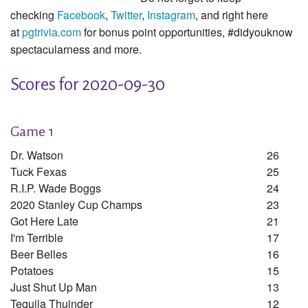
checking
Facebook
,
Twitter
,
Instagram
, and right here
at
pgtrivia.com
for bonus point opportunities, #didyouknow
spectacularness and more.
Scores for 2020-09-30
Game 1
Dr. Watson
26
Tuck Fexas
25
R.i.p. Wade Boggs
24
2020 Stanley Cup Champs
23
Got Here Late
21
I'm Terrible
17
Beer Belles
16
Potatoes
15
Just Shut Up Man
13
Tequila Thuinder
12