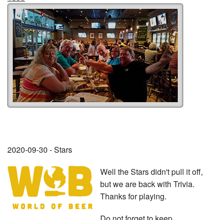
2020-09-30 - Stars
Well the Stars didn't pull it off,
but we are back with Trivia.
Thanks for playing.
Do not forget to keep