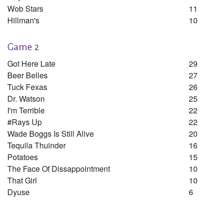
Wob Stars
11
Hillman's
10
Game 2
Got Here Late
29
Beer Belles
27
Tuck Fexas
26
Dr. Watson
25
I'm Terrible
22
#rays Up
22
Wade Boggs Is Still Alive
20
Tequila Thuinder
16
Potatoes
15
The Face Of Dissappointment
10
That Girl
10
Dyuse
6