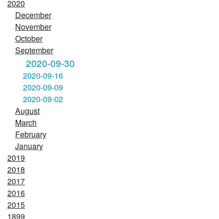
2020
December
November
October
September
2020-09-30
2020-09-16
2020-09-09
2020-09-02
August
March
February
January
2019
2018
2017
2016
2015
1899