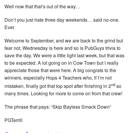
Well now that that’s out of the way…
Don’t you just hate three day weekends… said no-one.
Ever.
Welcome to September, and we are back to the grind but
fear not, Wednesday is here and so is PubGuys trivia to
save the day. We were a little light last week, but that was
to be expected. A lot going on in Cow Town but I really
appreciate those that were here. A big congrats to the
winners, especially Hops 4 Teachers who, if I’m not
nd
mistaken, finally got that top spot after finishing in 2
so
many times. Looking for more to come on from that crew!
The phrase that pays: “Skip Bayless Smack Down”
PGTerrill