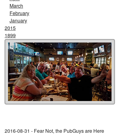
March
February
January
2015
1899
2016-08-31 - Fear Not, the PubGuys are Here