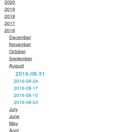
2020
2019
2018
2017
2016
December
November
October
September
August
2016-08-31
2016-08-24
2016-08-17
2016-08-10
2016-08-03
July
June
May
April