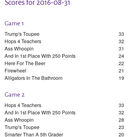
Scores for 2016-08-31
Game 1
Trump's Toupee
33
Hops 4 Teachers
32
Ass Whoopin
31
And In 1st Place With 250 Points
24
Here For The Beer
22
Firewheel
21
Alligators In The Bathroom
19
Game 2
Hops 4 Teachers
33
And In 1st Place With 250 Points
32
Ass Whoopin
28
Trump's Toupee
23
Smarter Than A 5th Grader
20