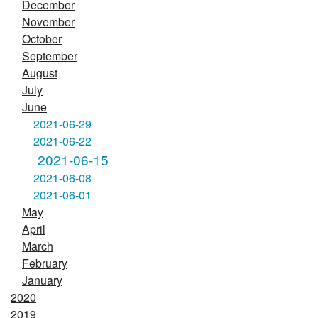
December
November
October
September
August
July
June
2021-06-29
2021-06-22
2021-06-15
2021-06-08
2021-06-01
May
April
March
February
January
2020
2019