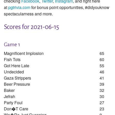
checking
Facebook
,
Twitter
,
Instagram
, and right here
at
pgtrivia.com
for bonus point opportunities, #didyouknow
spectacularness and more.
Scores for 2021-06-15
Game 1
Magnificent Implosion
65
Fish Tots
60
Got Here Late
55
Undecided
46
Gaza Strippers
41
Beer Pressure
39
Baker
32
Jefrah
30
Party Foul
27
Don�t Care
23
We�re Just Guessing
9