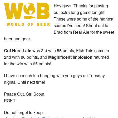
Hey guys! Thanks for playing
out extra long game tonight!
These were some of the highest
scores I've seen! Shout out to
Brad from Real Ale for the sweet
beer and gear.
Got Here Late
was 3rd with 55 points, Fish Tots came in
2nd with 60 points, and
Magnificent Implosion
returned
for the win with 65 points!
I have so much fun hanging with you guys on Tuesday
nights. Until next time!
Peace Out, Girl Scout.
PGKT
Do not forget to keep