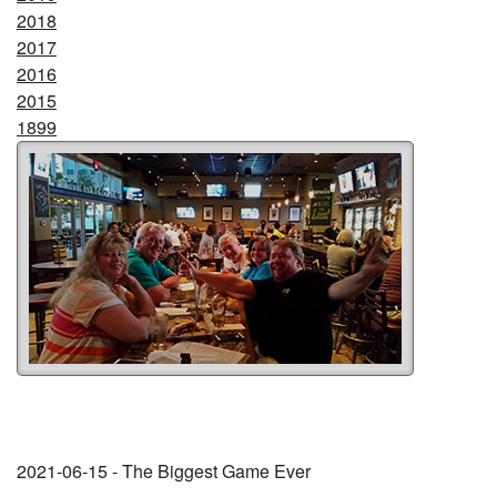
2018
2017
2016
2015
1899
2021-06-15 - The Biggest Game Ever